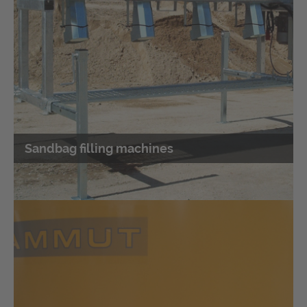
sandbag filling machine
Combines a concrete mixer and a sandbag filling
machine
Sandbag filling machines