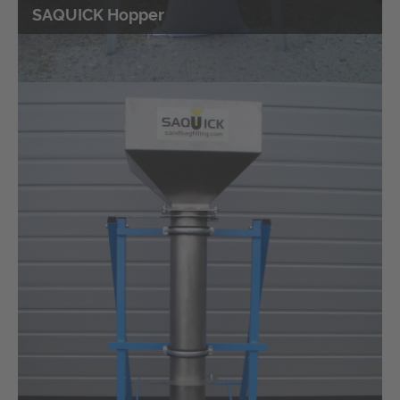
SAQUICK Hopper
Bag sewing machine
Portable sewing machines for closing the filled sandbags