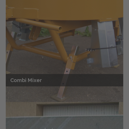
SAQUICK TITAN 2400 trailer
SAQUICK TITAN 2400 trailer for
Sandbag filling
machine
Combi Mixer