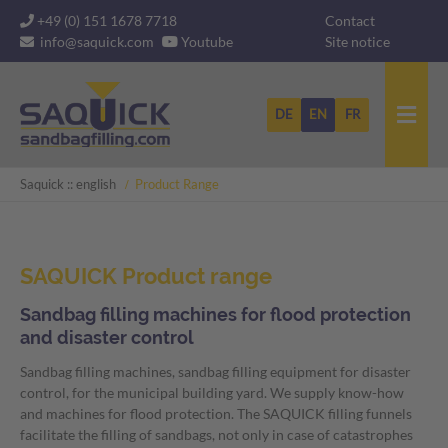
Skip
+49 (0) 151 1678 7718
Contact
navigation
info@saquick.com
Youtube
Site notice
DE
EN
FR
Saquick :: english
Product Range
SAQUICK Product range
Sandbag filling machines for flood protection
and disaster control
Sandbag filling machines, sandbag filling equipment for disaster
Sandbag filling machines
control, for the municipal building yard. We supply know-how
and machines for flood protection. The SAQUICK filling funnels
Flood protection for dike defense and flood protection
facilitate the filling of sandbags, not only in case of catastrophes
for the fire brigade, armed forces and municipal