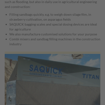
such as flooding, but also in daily use in agricultural engineering
building yard
and construction:
Filling sandbags quickly, e.g. to weigh down silage film, in
strawberry cultivation, on asparagus fields
SAQUICK bagging scales and special dosing devices are ideal
for agriculture
We also manufacture customised solutions for your purpose
Combi mixers and sandbag filling machines in the construction
industry
Combines a concrete mixer and a