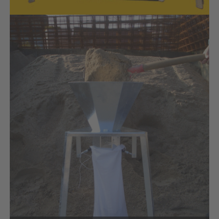
Volume dispenser for agricultural
engineering
SAQUICK volume dispenser for agricultural engineering