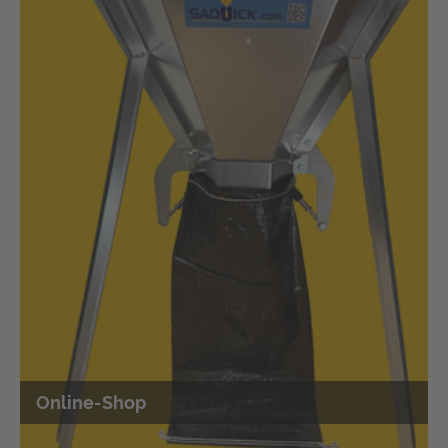
Easy filling of smaller quantities of sand
into bags
Filling silo sacks and sand bags quickly with the shovel
Online-Shop