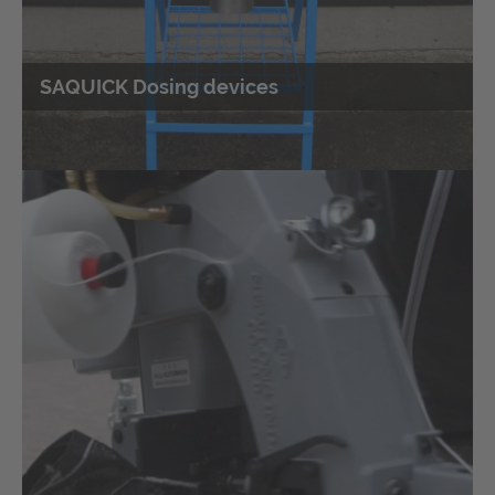
SAQUICK Dosing devices
Customised designs according to
customer requirements
Design according to special customer requirements