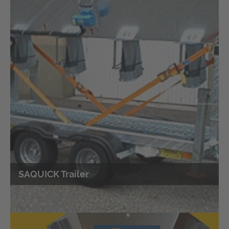
Online-Shop
Self-Service Set filling sandbags
SAQUICK Trailer