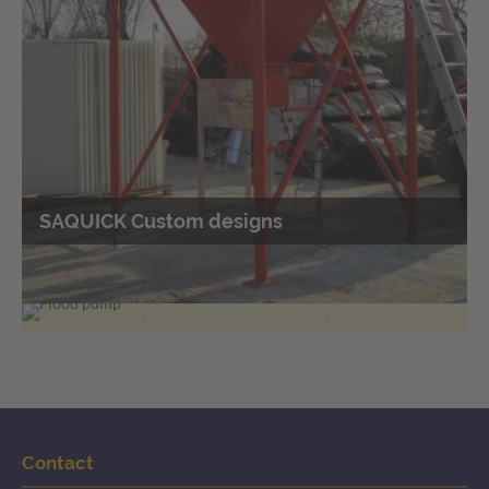
SAQUICK Custom designs
Flood pumps
Pumping off liquids with flat suction
technology
Flat suction technology enables complete pumping of
liquids over large areas
Contact