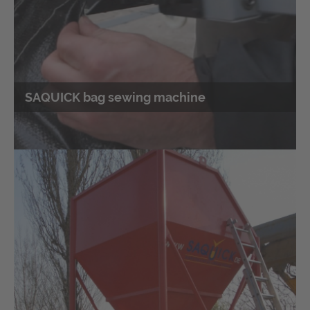
SAQUICK bag sewing machine